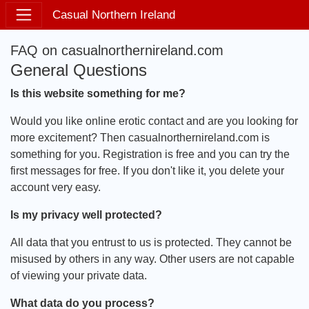
Casual Northern Ireland
FAQ on casualnorthernireland.com
General Questions
Is this website something for me?
Would you like online erotic contact and are you looking for
more excitement? Then casualnorthernireland.com is
something for you. Registration is free and you can try the
first messages for free. If you don't like it, you delete your
account very easy.
Is my privacy well protected?
All data that you entrust to us is protected. They cannot be
misused by others in any way. Other users are not capable
of viewing your private data.
What data do you process?