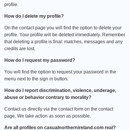
profile.
How do I delete my profile?
On the contact page you will find the option to delete your
profile. Your profile will be deleted immediately. Remember
that deleting a profile is final: matches, messages and any
credits are lost.
How do I request my password?
You will find the option to request your password in the
menu next to the sign in button.
How do I report discrimination, violence, underage,
abuse or behavior contrary to morality?
Contact us directly via the contact form on the contact
page. We take action as soon as possible.
Are all profiles on casualnorthernireland.com real?