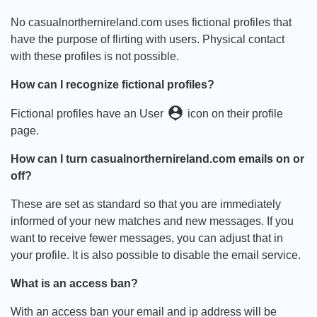
No casualnorthernireland.com uses fictional profiles that
have the purpose of flirting with users. Physical contact
with these profiles is not possible.
How can I recognize fictional profiles?
person_pin
Fictional profiles have an User
icon on their profile
page.
How can I turn casualnorthernireland.com emails on or
off?
These are set as standard so that you are immediately
informed of your new matches and new messages. If you
want to receive fewer messages, you can adjust that in
your profile. It is also possible to disable the email service.
What is an access ban?
With an access ban your email and ip address will be