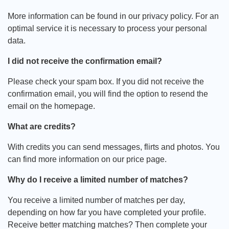
More information can be found in our privacy policy. For an
optimal service it is necessary to process your personal
data.
I did not receive the confirmation email?
Please check your spam box. If you did not receive the
confirmation email, you will find the option to resend the
email on the homepage.
What are credits?
With credits you can send messages, flirts and photos. You
can find more information on our price page.
Why do I receive a limited number of matches?
You receive a limited number of matches per day,
depending on how far you have completed your profile.
Receive better matching matches? Then complete your