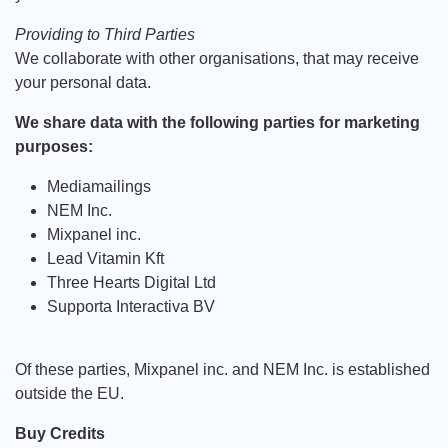
Providing to Third Parties
We collaborate with other organisations, that may receive
your personal data.
We share data with the following parties for marketing
purposes:
Mediamailings
NEM Inc.
Mixpanel inc.
Lead Vitamin Kft
Three Hearts Digital Ltd
Supporta Interactiva BV
Of these parties, Mixpanel inc. and NEM Inc. is established
outside the EU.
Buy Credits