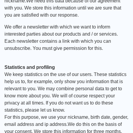
nickname.We need this data because of our agreement
with you. We store this information until we are sure that
you are satisfied with our response.
We offer a newsletter with which we want to inform
interested parties about our products and / or services.
Each newsletter contains a link with which you can
unsubscribe. You must give permission for this.
Statistics and profiling
We keep statistics on the use of our users. These statistics
help us to, for example, only show you information that is
relevant to you. We may combine personal data to get to
know more about you. We will of course respect your
privacy at all times. If you do not want us to do these
statistics, please let us know.
For this purpose, we use your nickname, birth date, gender,
email address and ip address.We do this on the basis of
your consent. We store this information for three months.