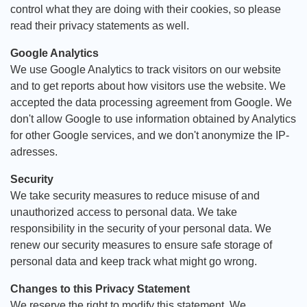
control what they are doing with their cookies, so please
read their privacy statements as well.
Google Analytics
We use Google Analytics to track visitors on our website
and to get reports about how visitors use the website. We
accepted the data processing agreement from Google. We
don't allow Google to use information obtained by Analytics
for other Google services, and we don't anonymize the IP-
adresses.
Security
We take security measures to reduce misuse of and
unauthorized access to personal data. We take
responsibility in the security of your personal data. We
renew our security measures to ensure safe storage of
personal data and keep track what might go wrong.
Changes to this Privacy Statement
We reserve the right to modify this statement. We