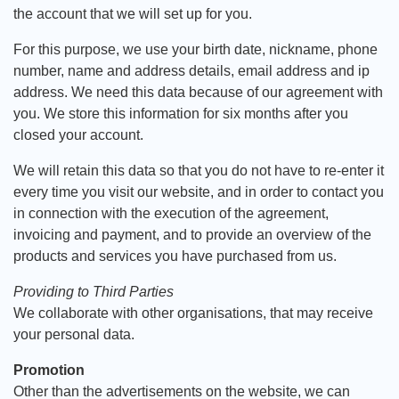
the account that we will set up for you.
For this purpose, we use your birth date, nickname, phone
number, name and address details, email address and ip
address. We need this data because of our agreement with
you. We store this information for six months after you
closed your account.
We will retain this data so that you do not have to re-enter it
every time you visit our website, and in order to contact you
in connection with the execution of the agreement,
invoicing and payment, and to provide an overview of the
products and services you have purchased from us.
Providing to Third Parties
We collaborate with other organisations, that may receive
your personal data.
Promotion
Other than the advertisements on the website, we can