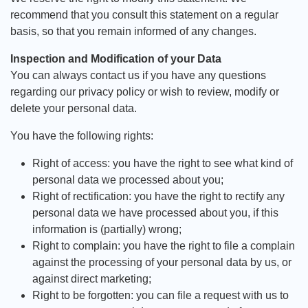
recommend that you consult this statement on a regular
basis, so that you remain informed of any changes.
Inspection and Modification of your Data
You can always contact us if you have any questions
regarding our privacy policy or wish to review, modify or
delete your personal data.
You have the following rights:
Right of access: you have the right to see what kind of
personal data we processed about you;
Right of rectification: you have the right to rectify any
personal data we have processed about you, if this
information is (partially) wrong;
Right to complain: you have the right to file a complain
against the processing of your personal data by us, or
against direct marketing;
Right to be forgotten: you can file a request with us to