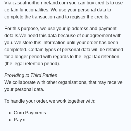
Via casualnorthernireland.com you can buy credits to use
certain functionalities. We use your personal data to
complete the transaction and to register the credits.
For this purpose, we use your ip address and payment
details.We need this data because of our agreement with
you. We store this information until your order has been
completed. Certain types of personal data will be retained
for a longer period with regards to the legal tax retention.
(the legal retention period).
Providing to Third Parties
We collaborate with other organisations, that may receive
your personal data.
To handle your order, we work together with:
Curo Payments
Pay.nl