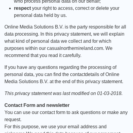
who process personal data on our behalf;
respect
your right to access, correct or delete your
personal data held by us.
Online Media Solutions B.V. is the party responsible for all
data processing. In this privacy statement, we will explain
what kind of personal data we collect and for which
purposes within our casualnorthernireland.com. We
recommend that you read it carefully.
If you have any questions regarding the processing of
personal data, you can find the contactdetails of Online
Media Solutions B.V. at the end of this privacy statement.
This privacy statement was last modified on 01-03-2018.
Contact Form and newsletter
You can use our contact form to ask questions or make any
request.
For this purpose, we use your email address and