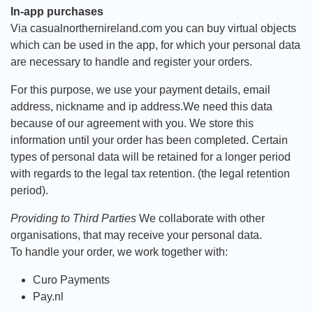
In-app purchases
Via casualnorthernireland.com you can buy virtual objects
which can be used in the app, for which your personal data
are necessary to handle and register your orders.
For this purpose, we use your payment details, email
address, nickname and ip address.We need this data
because of our agreement with you. We store this
information until your order has been completed. Certain
types of personal data will be retained for a longer period
with regards to the legal tax retention. (the legal retention
period).
Providing to Third Parties
We collaborate with other
organisations, that may receive your personal data.
To handle your order, we work together with:
Curo Payments
Pay.nl