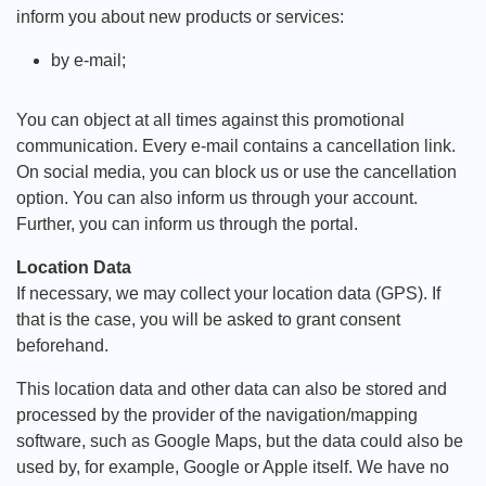
inform you about new products or services:
by e-mail;
You can object at all times against this promotional
communication. Every e-mail contains a cancellation link.
On social media, you can block us or use the cancellation
option. You can also inform us through your account.
Further, you can inform us through the portal.
Location Data
If necessary, we may collect your location data (GPS). If
that is the case, you will be asked to grant consent
beforehand.
This location data and other data can also be stored and
processed by the provider of the navigation/mapping
software, such as Google Maps, but the data could also be
used by, for example, Google or Apple itself. We have no