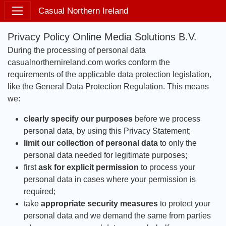
Casual Northern Ireland
Privacy Policy Online Media Solutions B.V.
During the processing of personal data
casualnorthernireland.com works conform the
requirements of the applicable data protection legislation,
like the General Data Protection Regulation. This means
we:
clearly specify our purposes
before we process
personal data, by using this Privacy Statement;
limit our collection of personal data
to only the
personal data needed for legitimate purposes;
first
ask for explicit permission
to process your
personal data in cases where your permission is
required;
take
appropriate security measures
to protect your
personal data and we demand the same from parties