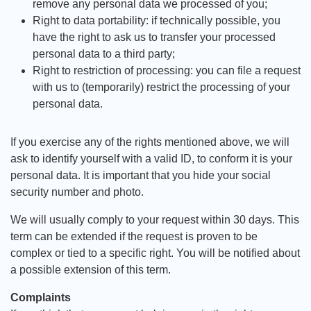
remove any personal data we processed of you;
Right to data portability: if technically possible, you
have the right to ask us to transfer your processed
personal data to a third party;
Right to restriction of processing: you can file a request
with us to (temporarily) restrict the processing of your
personal data.
If you exercise any of the rights mentioned above, we will
ask to identify yourself with a valid ID, to conform it is your
personal data. It is important that you hide your social
security number and photo.
We will usually comply to your request within 30 days. This
term can be extended if the request is proven to be
complex or tied to a specific right. You will be notified about
a possible extension of this term.
Complaints