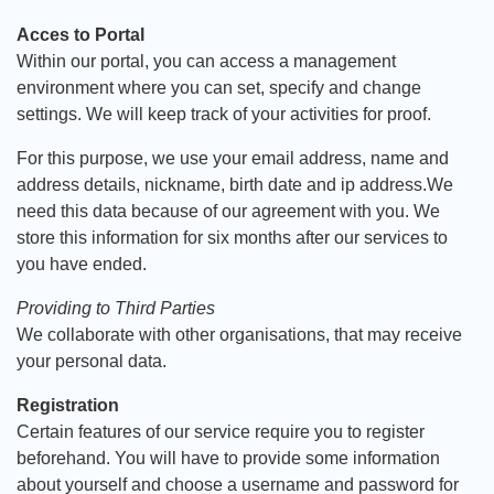
Acces to Portal
Within our portal, you can access a management
environment where you can set, specify and change
settings. We will keep track of your activities for proof.
For this purpose, we use your email address, name and
address details, nickname, birth date and ip address.We
need this data because of our agreement with you. We
store this information for six months after our services to
you have ended.
Providing to Third Parties
We collaborate with other organisations, that may receive
your personal data.
Registration
Certain features of our service require you to register
beforehand. You will have to provide some information
about yourself and choose a username and password for