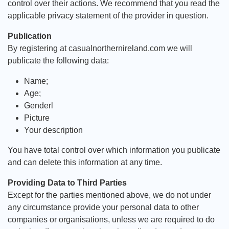
control over their actions. We recommend that you read the
applicable privacy statement of the provider in question.
Publication
By registering at casualnorthernireland.com we will
publicate the following data:
Name;
Age;
Genderl
Picture
Your description
You have total control over which information you publicate
and can delete this information at any time.
Providing Data to Third Parties
Except for the parties mentioned above, we do not under
any circumstance provide your personal data to other
companies or organisations, unless we are required to do