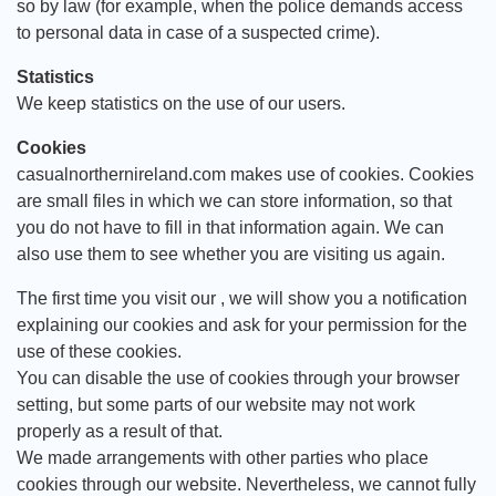
so by law (for example, when the police demands access
to personal data in case of a suspected crime).
Statistics
We keep statistics on the use of our users.
Cookies
casualnorthernireland.com makes use of cookies. Cookies
are small files in which we can store information, so that
you do not have to fill in that information again. We can
also use them to see whether you are visiting us again.
The first time you visit our , we will show you a notification
explaining our cookies and ask for your permission for the
use of these cookies.
You can disable the use of cookies through your browser
setting, but some parts of our website may not work
properly as a result of that.
We made arrangements with other parties who place
cookies through our website. Nevertheless, we cannot fully